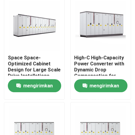
Tentang kami
Tur Pabrik
Kontrol Kualitas
Space Space-
High-C High-Capacity
Optimized Cabinet
Power Converter with
Design for Large Scale
Dynamic Drop
Hubungi Kami
Drive Installations
Compensation for
Saving Valuable Floor
Smooth Motor
mengirimkan
mengirimkan
Space
Performance
Berita
permintaan
permintaan
Minta Kutipan
Penggerak Frekuensi Variabel VFD