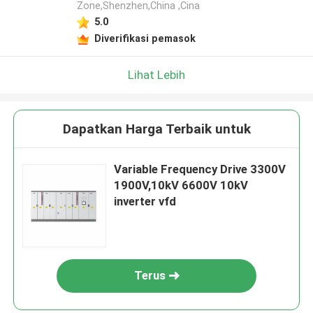
Zone,Shenzhen,China ,Cina
5.0
Diverifikasi pemasok
Lihat Lebih
Dapatkan Harga Terbaik untuk
Variable Frequency Drive 3300V
1900V,10kV 6600V 10kV
inverter vfd
Terus