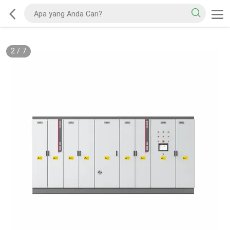
2
/
7