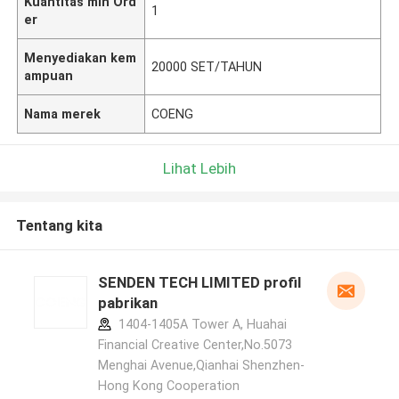
Kuantitas min Ord
1
er
Menyediakan kem
20000 SET/TAHUN
ampuan
Nama merek
COENG
Lihat Lebih
Tentang kita
SENDEN TECH LIMITED profil
pabrikan
1404-1405A Tower A, Huahai
Financial Creative Center,No.5073
Menghai Avenue,Qianhai Shenzhen-
Hong Kong Cooperation