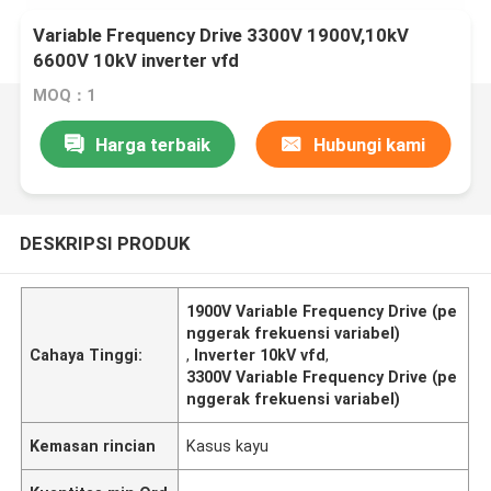
Variable Frequency Drive 3300V 1900V,10kV
6600V 10kV inverter vfd
MOQ：1
Harga terbaik
Hubungi kami
DESKRIPSI PRODUK
1900V Variable Frequency Drive (pe
nggerak frekuensi variabel)
Cahaya Tinggi:
,
Inverter 10kV vfd
,
3300V Variable Frequency Drive (pe
nggerak frekuensi variabel)
Kemasan rincian
Kasus kayu