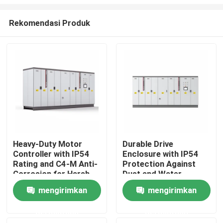
Rekomendasi Produk
Heavy-Duty Motor
Durable Drive
Controller with IP54
Enclosure with IP54
Rumah
Rating and C4-M Anti-
Protection Against
Corrosion for Harsh
Dust and Water
Plant Conditions
Ingress for Reliability
Produk
mengirimkan
mengirimkan
permintaan
permintaan
Video